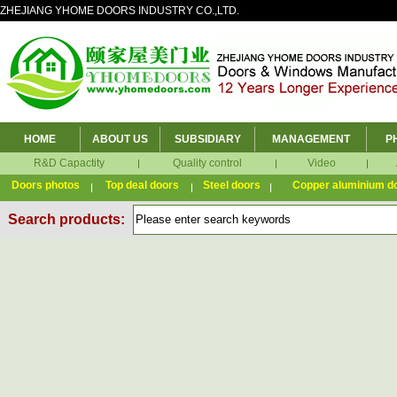
ZHEJIANG YHOME DOORS INDUSTRY CO.,LTD.
HOME
ABOUT US
SUBSIDIARY
MANAGEMENT
P
R&D Capactity
Quality control
Video
Doors photos
Top deal doors
Steel doors
Copper aluminium d
Search products: