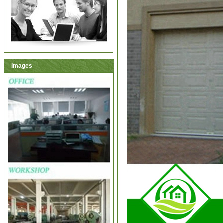
Images