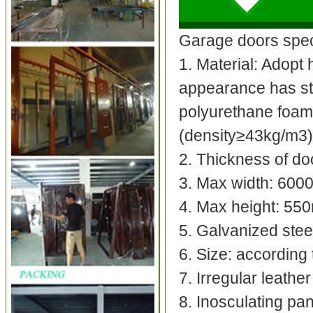
Garage doors speci
1. Material: Adopt 
appearance has str
polyurethane foam 
(density≥43kg/m3)
2. Thickness of do
3. Max width: 60
4. Max height: 5
5. Galvanized stee
6. Size: accordin
7. Irregular leather
8. Inosculating pa