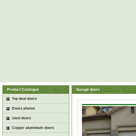
Product Catalogue
Garage doors
Top deal doors
Doors photos
steel doors
Copper aluminium doors