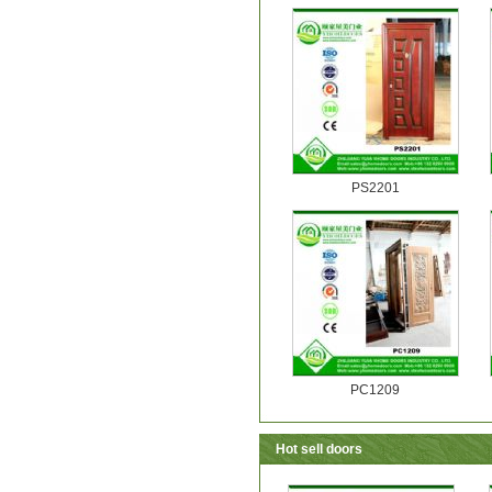
PS2201
PC1209
Hot sell doors