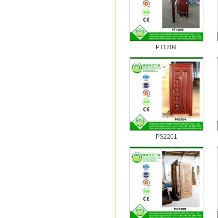
PT1209
PS2201