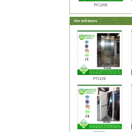
PC1209
Hot sell doors
PT1228