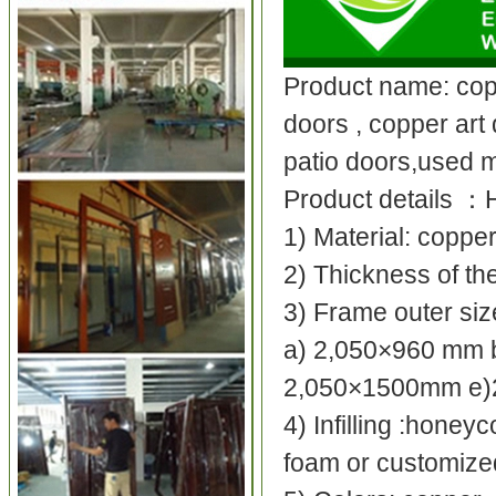
Product name: cop
doors , copper art 
patio doors,used m
Product details
：
1) Material: coppe
2) Thickness of t
3) Frame outer si
a) 2,050×960 mm 
2,050×1500mm e
4) Infilling :honey
foam or customize