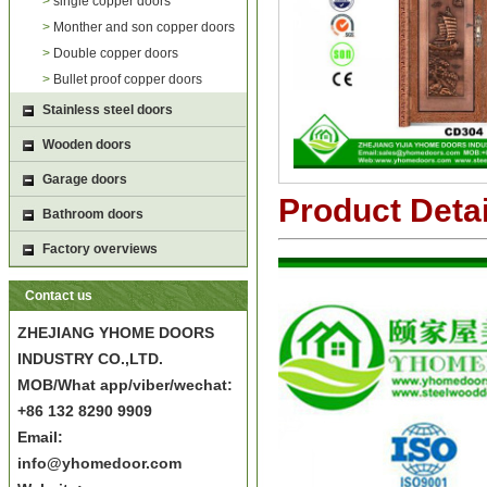
>
single copper doors
>
Monther and son copper doors
>
Double copper doors
>
Bullet proof copper doors
Stainless steel doors
Wooden doors
Garage doors
Product Detai
Bathroom doors
Factory overviews
Contact us
ZHEJIANG YHOME DOORS
INDUSTRY CO.,LTD.
MOB/What app/viber/wechat:
+86 132 8290 9909
Email:
info@yhomedoor.com