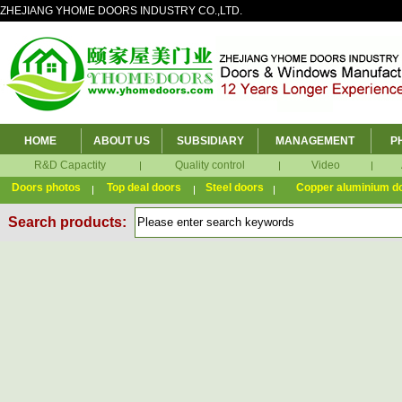
ZHEJIANG YHOME DOORS INDUSTRY CO.,LTD.
HOME
ABOUT US
SUBSIDIARY
MANAGEMENT
P
R&D Capactity
Quality control
Video
Doors photos
Top deal doors
Steel doors
Copper aluminium d
Search products: