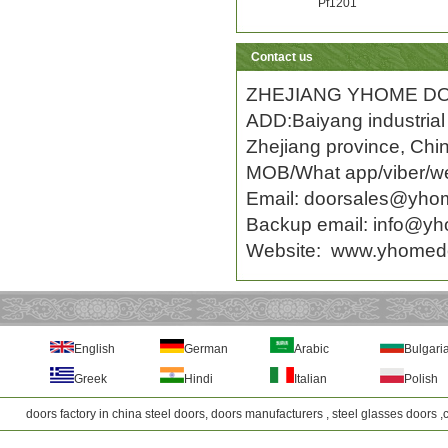
Pf1201
Contact us
ZHEJIANG YHOME DO
ADD:Baiyang industrial 
Zhejiang province, Chi
MOB/What app/viber/w
Email:
doorsales@yho
Backup email: info
@yh
Website:
www.yhomed
English
German
Arabic
Bulgari
Greek
Hindi
Italian
Polish
doors factory in china steel doors, doors manufacturers , steel glasses doors