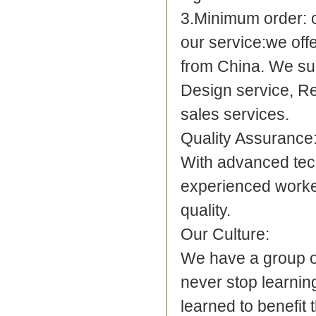
3.Minimum order: 
our service:
we offe
from China. We su
Design service, R
sales services.
Quality Assurance
With advanced tec
experienced worker
quality.
Our Culture:
We have a group o
never stop learnin
learned to benefit