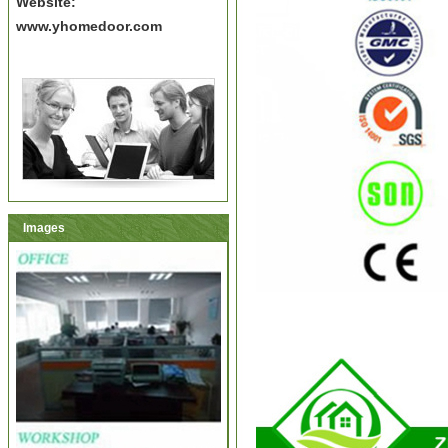
Website:
www.yhomedoor.com
Images