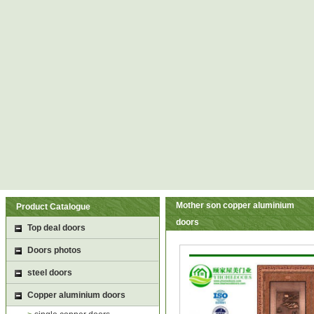
Mother son copper aluminium
Product Catalogue
doors
Top deal doors
Doors photos
steel doors
Copper aluminium doors