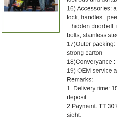
16) Accessories: ad
lock, handles , pee
hidden doorbell, r
bolts, stainless st
17)Outer packing: 
strong carton
18)Converyance :
19) OEM service a
Re
1. Delivery time: 
depos
2.Payment: TT 30%
sight