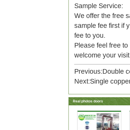
Sample Service:
We offer the free 
sample fee first if
fee to you.
Please feel free t
welcome your visit
Previous:
Double c
Next:
Single coppe
Real photos doors