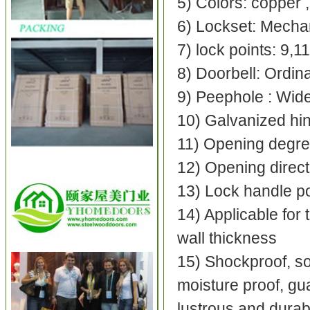
5) Colors: copper ,
6) Lockset: Mechan
7) lock points: 9,1
8) Doorbell: Ordin
9) Peephole : Wide
10) Galvanized hing
11) Opening degre
12) Opening direct
13) Lock handle pos
14) Applicable for 
wall thickness
15) Shockproof, sou
moisture proof, gua
lustrous and dura