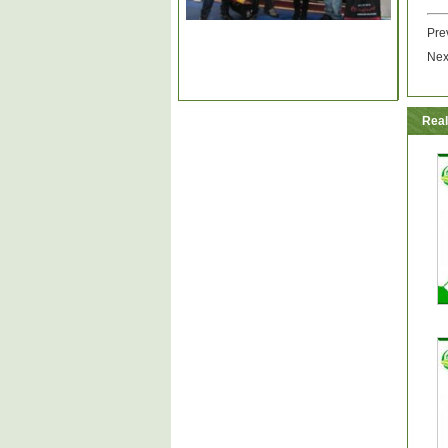
Pre
Nex
Real