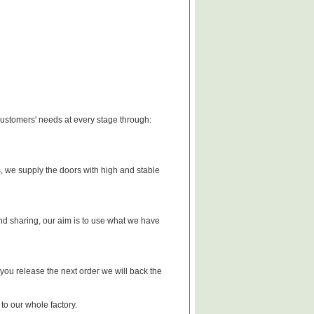
 customers' needs at every stage through:
 we supply the doors with high and stable
d sharing, our aim is to use what we have
 you release the next order we will back the
 to our whole factory.