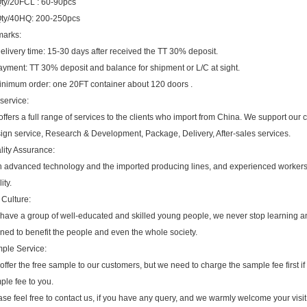
ty/20FCL : 60-90pcs
ty/40HQ: 200-250pc
s
Remarks:
Delivery time: 15-30 days after received the TT 30% deposit.
ayment: TT 30% deposit and balance for shipment or L/C at sight.
inimum order: one 20FT container about 120 doors .
service:
ffers a full range of services to the clients who import from China. We support our
ign service, Research & Development, Package, Delivery, After-sales services.
lity Assurance:
h advanced technology and the imported producing lines, and experienced workers,
ity.
 Culture:
have a group of well-educated and skilled young people, we never stop learning an
rned to benefit the people and even the whole society.
ple Service:
ffer the free sample to our customers, but we need to charge the sample fee first if
ple fee to you.
se feel free to contact us, if you have any query, and we warmly welcome your visit