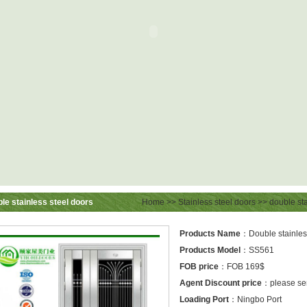
le stainless steel doors
Home
>>
Stainless steel doors
>>
double sta
Products Name
：Double stainless
Products Model
：SS561
FOB price
：FOB 169$
Agent Discount price
：please sen
Loading Port
：Ningbo Port