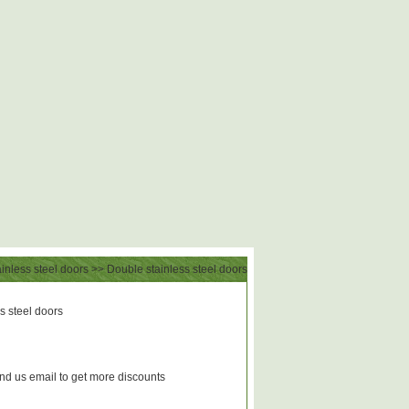
inless steel doors
>> Double stainless steel doors
 steel doors
d us email to get more discounts