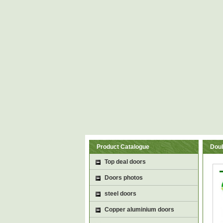
Product Catalogue
Doub
Top deal doors
Doors photos
steel doors
Copper aluminium doors