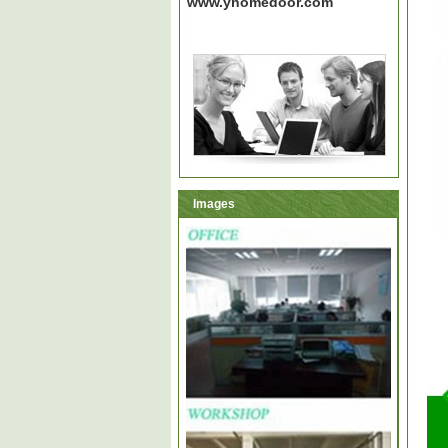
www.yhomedoor.com
Images