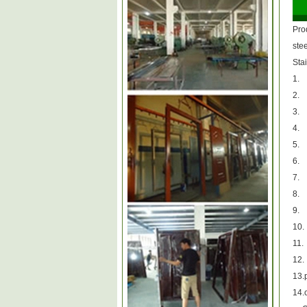
Pro
ste
Stai
1.
2.
3.
4.
5.
6.
7.
8.
9.
10.
11.
12.
13.p
14.