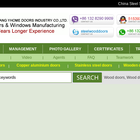
China Steel 
MANAGEMENT
PHOTO GALLERY
CERTTIFICATES
T
Video
Agents
FAQ
Teamwork
ors
Copper aluminium doors
Stainless steel doors
Wooden 
Wood doors, Wood do