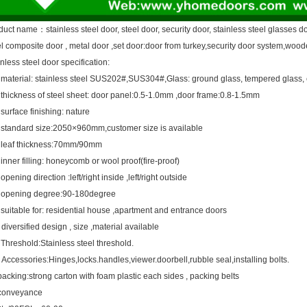
duct name
：
stainless steel door, steel door, security door, stainless steel glasses d
el composite door , metal door ,set door:door from turkey,security door system,woode
nless steel door specification:
material: stainless steel SUS202#,SUS304#,Glass: ground glass, tempered glass, 
thickness of steel sheet: door panel:0.5-1.0mm ,door frame:0.8-1.5mm
surface finishing: nature
standard size:2050×960mm,customer size is available
leaf thickness:70mm/90mm
inner filling: honeycomb or wool proof(fire-proof)
opening direction :left/right inside ,left/right outside
opening degree:90-180degree
suitable for: residential house ,apartment and entrance doors
diversified design , size ,material available
Threshold:Stainless steel threshold.
Accessories:Hinges,locks.handles,viewer.doorbell,rubble seal,installing bolts.
acking:strong carton with foam plastic each sides , packing belts
conveyance