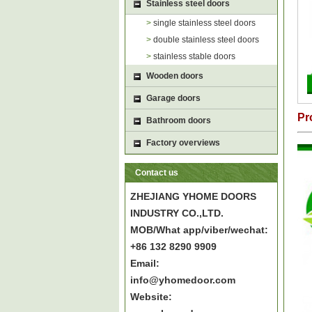
Stainless steel doors
>
single stainless steel doors
>
double stainless steel doors
>
stainless stable doors
Wooden doors
Garage doors
Pr
Bathroom doors
Factory overviews
Contact us
ZHEJIANG YHOME DOORS
INDUSTRY CO.,LTD.
MOB/What app/viber/wechat:
+86 132 8290 9909
Email:
info@yhomedoor.com
Website: