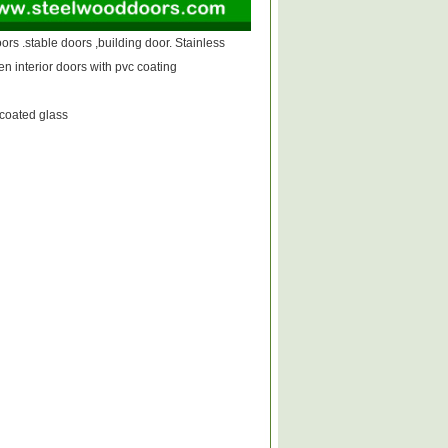
oors .stable doors ,building door. Stainless
n interior doors with pvc coating
coated glass