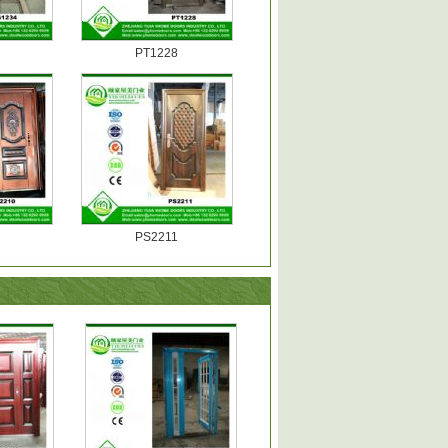
PT1228
PS2211