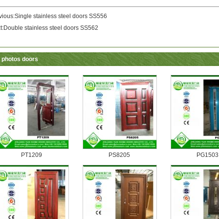
vious:
Single stainless steel doors SS556
t:
Double stainless steel doors SS562
 photos doors
PT1209
PS8205
PG1503