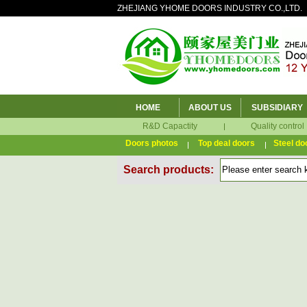
ZHEJIANG YHOME DOORS INDUSTRY CO.,LTD.
HOME
ABOUT US
SUBSIDIARY
R&D Capactity
Quality control
Doors photos
Top deal doors
Steel do
Search products: