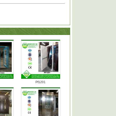
Pf1201