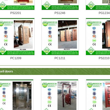
PS2201
PS1246
PG1234
PC1209
PC1211
PS2210
sell doors