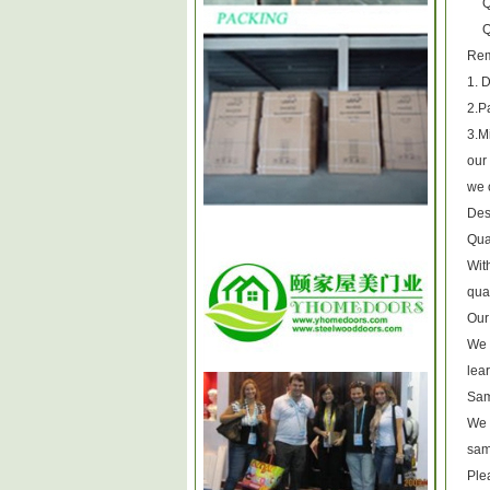
Q
Q
1. 
2.P
3.M
our 
we o
Des
Qua
Wit
qual
Our
We 
lea
Sam
We o
sam
Plea