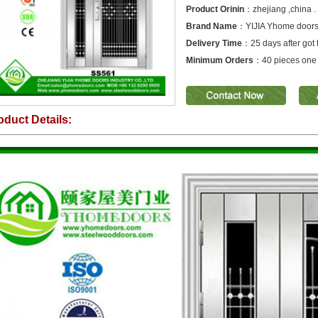
Product Orinin
：zhejiang ,china .
Brand Name
：YIJIA Yhome door
Delivery Time
：25 days after got 
Minimum Orders
：40 pieces one 
oduct Details: