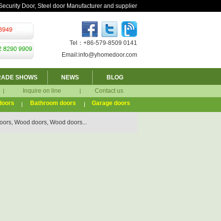
Security Door, Steel door Manufacturer and supplier
Tel：+86-579-8509 0141
Email:info@yhomedoor.com
RADE SHOWS
NEWS
BLOG
Inquire on line
Contact us
doors
Bathroom doors
Garage doors
ors, Wood doors, Wood doors...