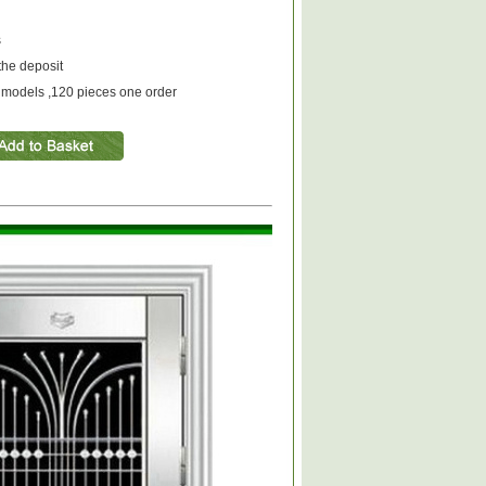
s
the deposit
models ,120 pieces one order